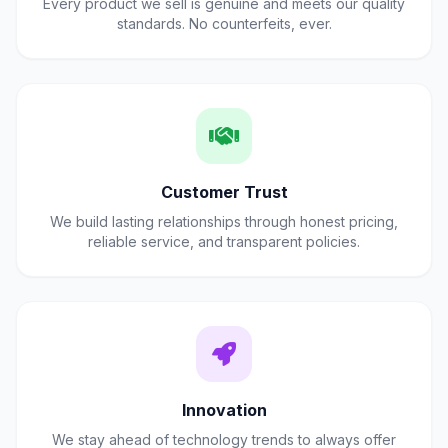
Every product we sell is genuine and meets our quality
standards. No counterfeits, ever.
Customer Trust
We build lasting relationships through honest pricing,
reliable service, and transparent policies.
Innovation
We stay ahead of technology trends to always offer