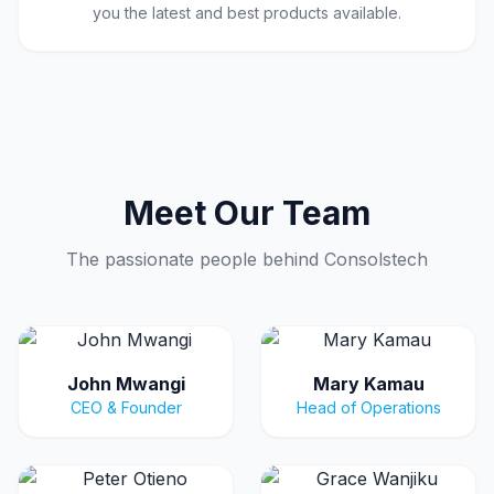
you the latest and best products available.
Meet Our Team
The passionate people behind Consolstech
John Mwangi
Mary Kamau
CEO & Founder
Head of Operations