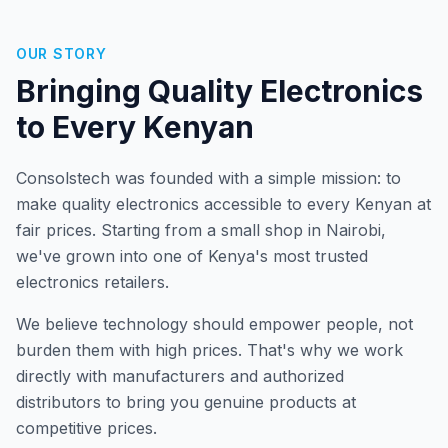
OUR STORY
Bringing Quality Electronics
to Every Kenyan
Consolstech was founded with a simple mission: to
make quality electronics accessible to every Kenyan at
fair prices. Starting from a small shop in Nairobi,
we've grown into one of Kenya's most trusted
electronics retailers.
We believe technology should empower people, not
burden them with high prices. That's why we work
directly with manufacturers and authorized
distributors to bring you genuine products at
competitive prices.