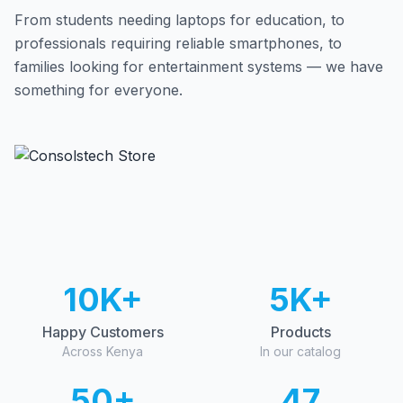
From students needing laptops for education, to
professionals requiring reliable smartphones, to
families looking for entertainment systems — we have
something for everyone.
10K+
5K+
Happy Customers
Products
Across Kenya
In our catalog
50+
47