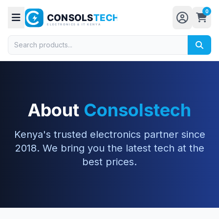
0
About
Consolstech
Kenya's trusted electronics partner since
2018. We bring you the latest tech at the
best prices.