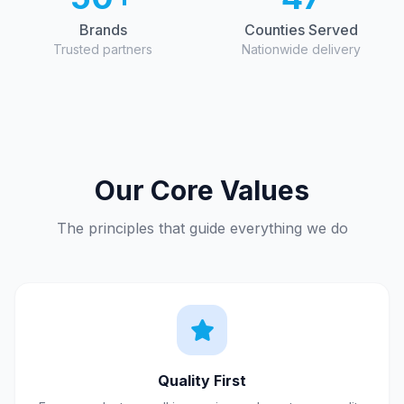
Brands
Counties Served
Trusted partners
Nationwide delivery
Our Core Values
The principles that guide everything we do
Quality First