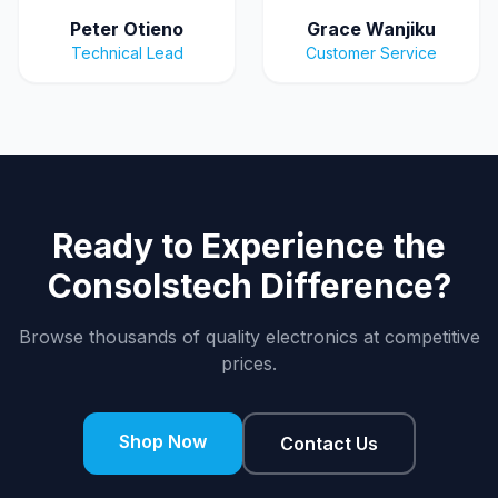
Peter Otieno
Grace Wanjiku
Technical Lead
Customer Service
Ready to Experience the
Consolstech Difference?
Browse thousands of quality electronics at competitive
prices.
Shop Now
Contact Us