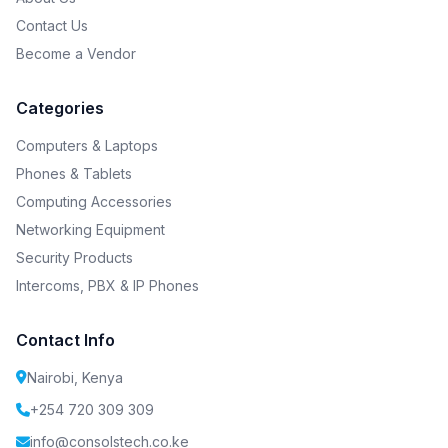
Contact Us
Become a Vendor
Categories
Computers & Laptops
Phones & Tablets
Computing Accessories
Networking Equipment
Security Products
Intercoms, PBX & IP Phones
Contact Info
Nairobi, Kenya
+254 720 309 309
info@consolstech.co.ke