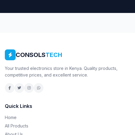
CONSOLS
TECH
Your trusted electronics store in Kenya. Quality products,
competitive prices, and excellent service.
Quick Links
Home
All Products
About Us