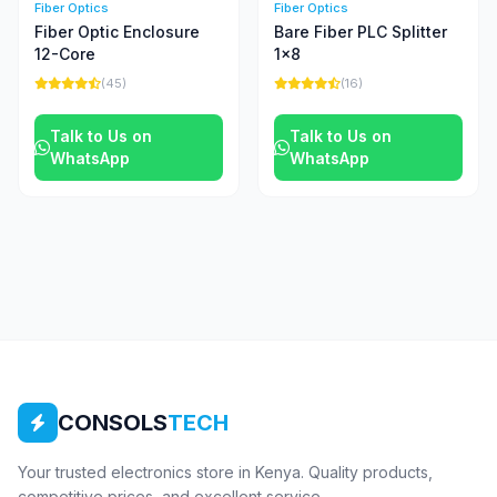
Fiber Optics
Fiber Optics
Fiber Optic Enclosure
Bare Fiber PLC Splitter
12-Core
1x8
(45)
(16)
Talk to Us on
Talk to Us on
WhatsApp
WhatsApp
CONSOLS
TECH
Your trusted electronics store in Kenya. Quality products,
competitive prices, and excellent service.