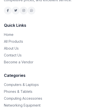
Quick Links
Home
All Products
About Us
Contact Us
Become a Vendor
Categories
Computers & Laptops
Phones & Tablets
Computing Accessories
Networking Equipment