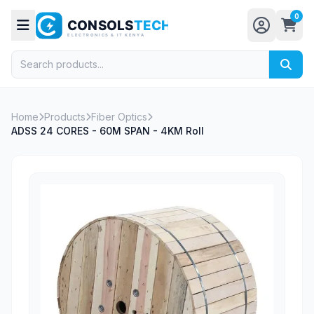
0
Home
Products
Fiber Optics
ADSS 24 CORES - 60M SPAN - 4KM Roll