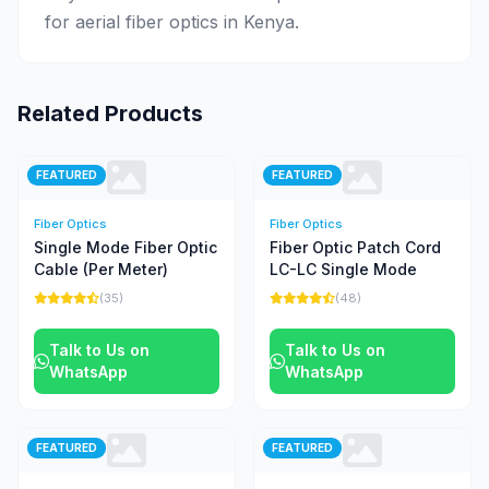
for aerial fiber optics in Kenya.
Related Products
FEATURED
FEATURED
Fiber Optics
Fiber Optics
Single Mode Fiber Optic
Fiber Optic Patch Cord
Cable (Per Meter)
LC-LC Single Mode
(35)
(48)
Talk to Us on
Talk to Us on
WhatsApp
WhatsApp
FEATURED
FEATURED