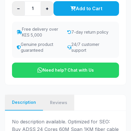
−
+
Add to Cart
Free delivery over
7-day return policy
KES 5,000
Genuine product
24/7 customer
guaranteed
support
Need help? Chat with Us
Description
Reviews
No description available. Optimized for SEO:
Buy ADSS 24 Cores 60M Span 1KM fiber cable