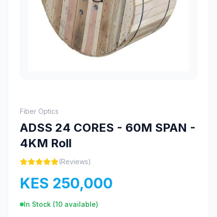
Fiber Optics
ADSS 24 CORES - 60M SPAN -
4KM Roll
(Reviews)
KES 250,000
In Stock (
10
available)