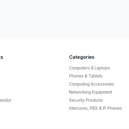
ks
Categories
Computers & Laptops
Phones & Tablets
Computing Accessories
Networking Equipment
endor
Security Products
Intercoms, PBX & IP Phones