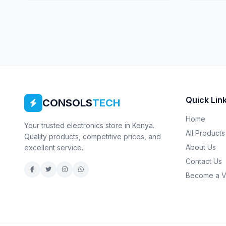
Quick Lin
CONSOLS
TECH
Home
Your trusted electronics store in Kenya.
All Products
Quality products, competitive prices, and
About Us
excellent service.
Contact Us
Become a V