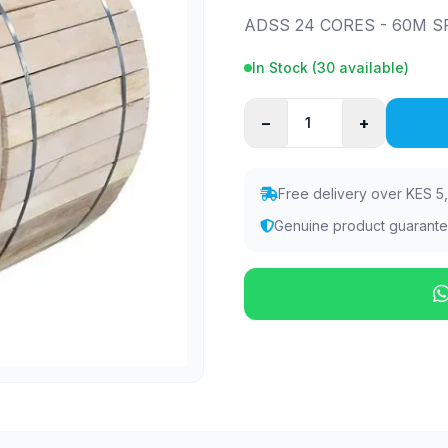
ADSS 24 CORES - 60M SP
In Stock (
30
available)
−
+
Free delivery over KES 5
Genuine product guarant