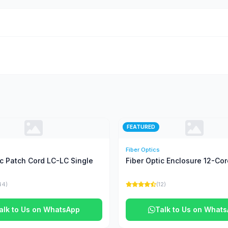
FEATURED
Fiber Optics
ic Patch Cord LC-LC Single
Fiber Optic Enclosure 12-Cor
44)
(12)
alk to Us on WhatsApp
Talk to Us on What