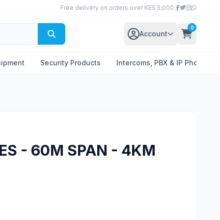
Free delivery on orders over KES 5,000
|
0
Account
uipment
Security Products
Intercoms, PBX & IP Phones
ES - 60M SPAN - 4KM