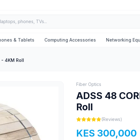
hones & Tablets
Computing Accessories
Networking Eq
- 4KM Roll
Fiber Optics
ADSS 48 COR
Roll
(Reviews)
KES 300,000