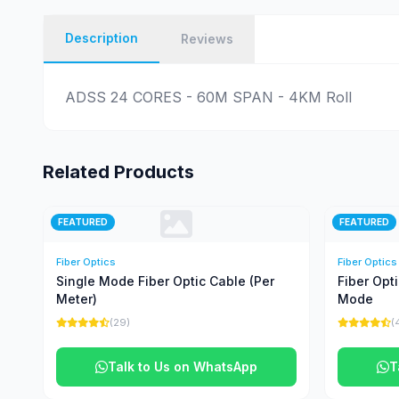
Description
Reviews
ADSS 24 CORES - 60M SPAN - 4KM Roll
Related Products
FEATURED
FEATURED
Fiber Optics
Fiber Optics
Single Mode Fiber Optic Cable (Per
Fiber Opt
Meter)
Mode
(29)
(
Talk to Us on WhatsApp
T