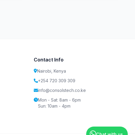
Contact Info
Nairobi, Kenya
+254 720 309 309
info@consolstech.co.ke
Mon - Sat: 8am - 6pm
Sun: 10am - 4pm
Chat with us