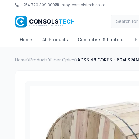
+254 720 309 309
info@consolstech.co.ke
Home
All Products
Computers & Laptops
P
Home
Products
Fiber Optics
ADSS 48 CORES - 60M SPAN 