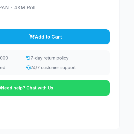
AN - 4KM Roll
Add to Cart
,000
7-day return policy
eed
24/7 customer support
Need help? Chat with Us