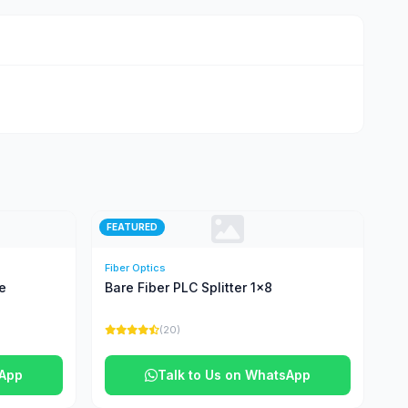
FEATURED
Fiber Optics
e
Bare Fiber PLC Splitter 1x8
(20)
sApp
Talk to Us on WhatsApp