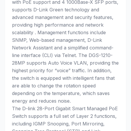
with PoE support and 4 1000Base-X SFP ports,
supports D-Link Green technology and
advanced management and security features,
providing high performance and network
scalability . Management functions include
SNMP, Web-based management, D-Link
Network Assistant and a simplified command-
line interface (CLI) via Telnet. The DGS-1210-
28MP supports Auto Voice VLAN, providing the
highest priority for “voice” traffic. In addition,
the switch is equipped with intelligent fans that
are able to change the rotation speed
depending on the temperature, which saves
energy and reduces noise.
The D-link 28-Port Gigabit Smart Managed PoE
Switch supports a full set of Layer 2 functions,
including IGMP Snooping, Port Mirroring,