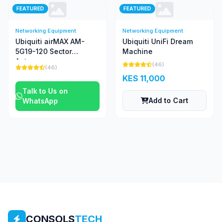
FEATURED
FEATURED
Networking Equipment
Networking Equipment
Ubiquiti airMAX AM-
Ubiquiti UniFi Dream
5G19-120 Sector
Machine
Antenna
(46)
(46)
KES 11,000
Talk to Us on
Add to Cart
WhatsApp
CONSOLS
TECH