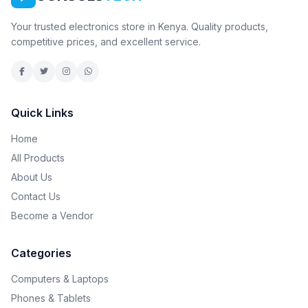
Your trusted electronics store in Kenya. Quality products,
competitive prices, and excellent service.
Quick Links
Home
All Products
About Us
Contact Us
Become a Vendor
Categories
Computers & Laptops
Phones & Tablets