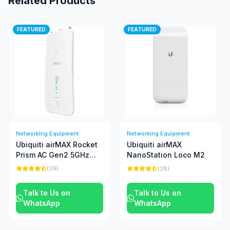
Related Products
FEATURED
FEATURED
Networking Equipment
Networking Equipment
Ubiquiti airMAX Rocket
Ubiquiti airMAX
Prism AC Gen2 5GHz
NanoStation Loco M2
Radio
(39)
(28)
Talk to Us on
Talk to Us on
WhatsApp
WhatsApp