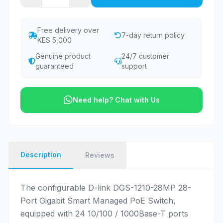
Free delivery over
7-day return policy
KES 5,000
Genuine product
24/7 customer
guaranteed
support
Need help? Chat with Us
Description
Reviews
The configurable D-link DGS-1210-28MP 28-
Port Gigabit Smart Managed PoE Switch,
equipped with 24 10/100 / 1000Base-T ports