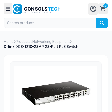
0
Home
Products
Networking Equipment
D-link DGS-1210-28MP 28-Port PoE Switch