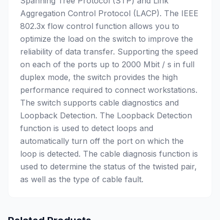
Spanning Tree Protocol (STP) and Link
Aggregation Control Protocol (LACP). The IEEE
802.3x flow control function allows you to
optimize the load on the switch to improve the
reliability of data transfer. Supporting the speed
on each of the ports up to 2000 Mbit / s in full
duplex mode, the switch provides the high
performance required to connect workstations.
The switch supports cable diagnostics and
Loopback Detection. The Loopback Detection
function is used to detect loops and
automatically turn off the port on which the
loop is detected. The cable diagnosis function is
used to determine the status of the twisted pair,
as well as the type of cable fault.