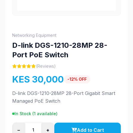
Networking Equipment
D-link DGS-1210-28MP 28-
Port PoE Switch
(Reviews)
KES 30,000
-12% OFF
D-link DGS-1210-28MP 28-Port Gigabit Smart
Managed PoE Switch
In Stock (
1
available)
−
+
Add to Cart