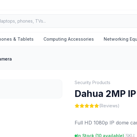
hones & Tablets
Computing Accessories
Networking Eq
amera
Security Products
Dahua 2MP I
(Reviews)
Full HD 1080p IP dome cam
In Stock (
10
available)
|
SKU: