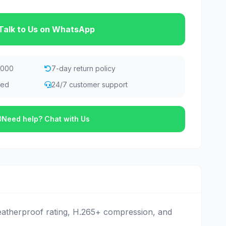
Talk to Us on WhatsApp
,000
7-day return policy
eed
24/7 customer support
Need help? Chat with Us
eatherproof rating, H.265+ compression, and