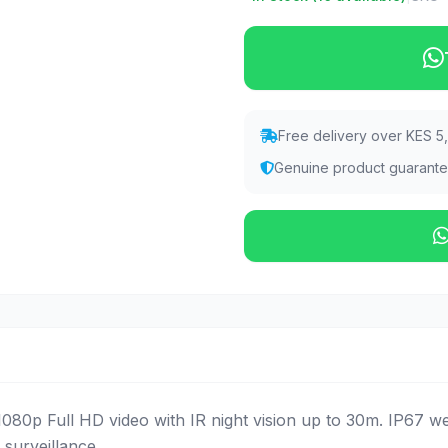
Free delivery over KES 5
Genuine product guarant
80p Full HD video with IR night vision up to 30m. IP67 w
 surveillance.