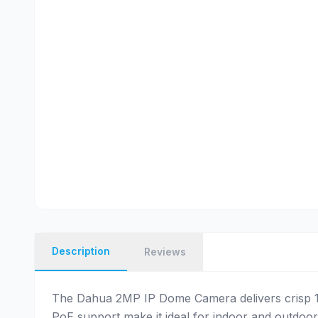
Description
Reviews
The Dahua 2MP IP Dome Camera delivers crisp 10
PoE support make it ideal for indoor and outdoor