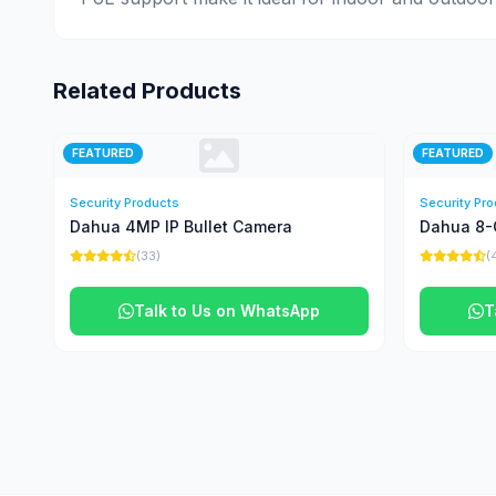
Related Products
FEATURED
FEATURED
Security Products
Security Pr
Dahua 4MP IP Bullet Camera
Dahua 8-
(33)
(
Talk to Us on WhatsApp
T