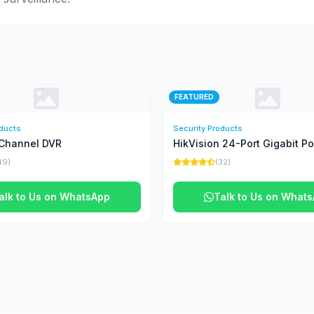
FEATURED
oducts
Security Products
Channel DVR
HikVision 24-Port Gigabit P
49)
(32)
alk to Us on WhatsApp
Talk to Us on What