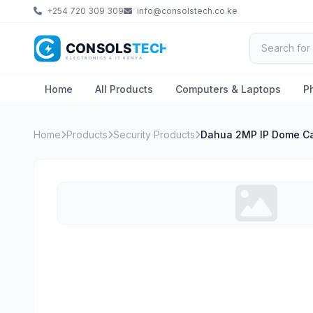
+254 720 309 309
info@consolstech.co.ke
Home
All Products
Computers & Laptops
P
Home
Products
Security Products
Dahua 2MP IP Dome C