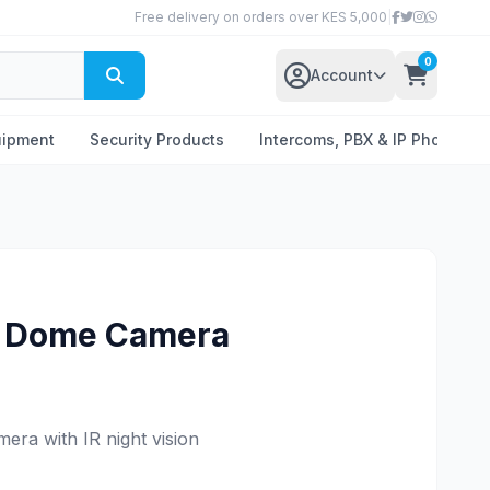
Free delivery on orders over KES 5,000
|
0
Account
uipment
Security Products
Intercoms, PBX & IP Phones
P Dome Camera
era with IR night vision