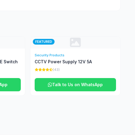
FEATURED
Security Products
oE Switch
CCTV Power Supply 12V 5A
(43)
sApp
Talk to Us on WhatsApp