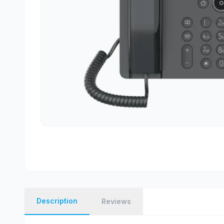
Description
Reviews