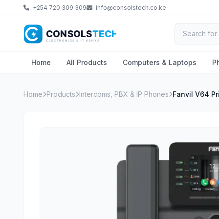
+254 720 309 309
info@consolstech.co.ke
Home
All Products
Computers & Laptops
P
Home
Products
Intercoms, PBX & IP Phones
Fanvil V64 P