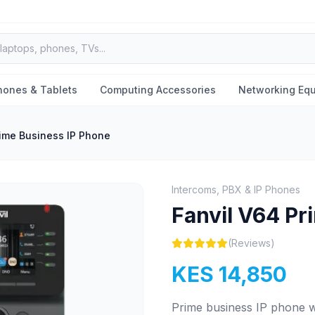
hones & Tablets
Computing Accessories
Networking Eq
rime Business IP Phone
Intercoms, PBX & IP Phones
Fanvil V64 Pr
(Reviews)
KES 14,850
Prime business IP phone wi