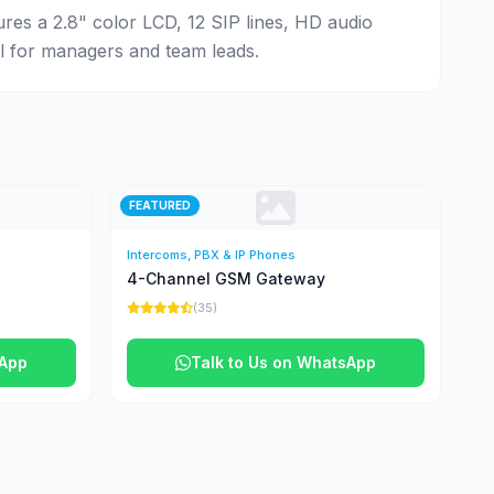
ures a 2.8" color LCD, 12 SIP lines, HD audio
al for managers and team leads.
FEATURED
Intercoms, PBX & IP Phones
4-Channel GSM Gateway
(35)
sApp
Talk to Us on WhatsApp