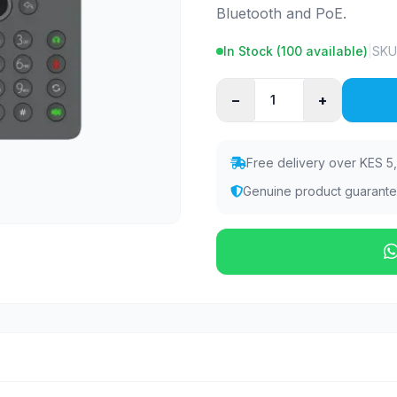
Bluetooth and PoE.
In Stock (
100
available)
|
SKU
−
+
Free delivery over KES 5
Genuine product guarant