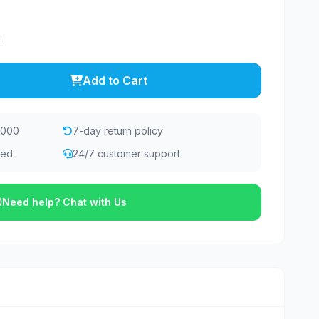
:
Add to Cart
,000
7-day return policy
eed
24/7 customer support
Need help? Chat with Us