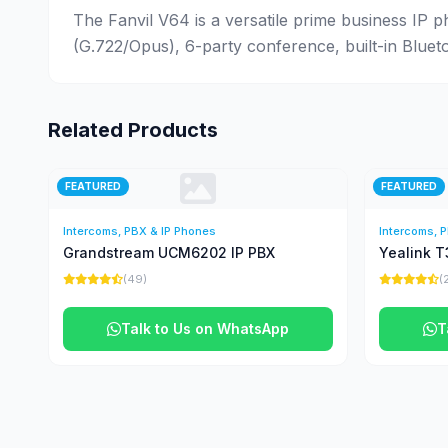
The Fanvil V64 is a versatile prime business IP p
(G.722/Opus), 6-party conference, built-in Bluet
Related Products
FEATURED
FEATURED
Intercoms, PBX & IP Phones
Intercoms, 
Grandstream UCM6202 IP PBX
Yealink T
(49)
(
Talk to Us on WhatsApp
T