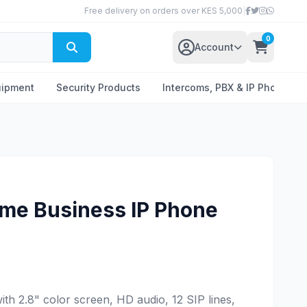
Free delivery on orders over KES 5,000
|
0
Account
uipment
Security Products
Intercoms, PBX & IP Phones
ime Business IP Phone
th 2.8" color screen, HD audio, 12 SIP lines,