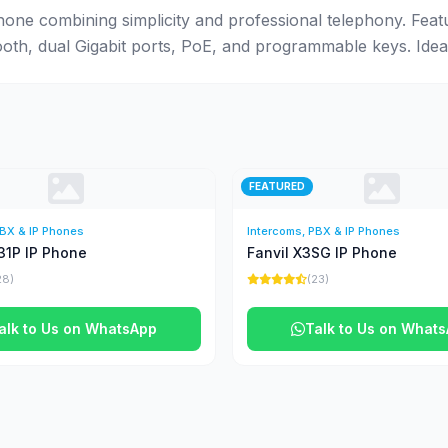
hone combining simplicity and professional telephony. Feat
ooth, dual Gigabit ports, PoE, and programmable keys. Ide
FEATURED
PBX & IP Phones
Intercoms, PBX & IP Phones
31P IP Phone
Fanvil X3SG IP Phone
28)
(23)
alk to Us on WhatsApp
Talk to Us on What