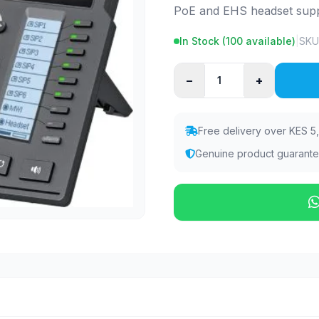
PoE and EHS headset supp
In Stock (
100
available)
|
SKU
−
+
Free delivery over KES 5
Genuine product guarant