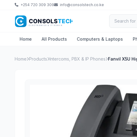
+254 720 309 309
info@consolstech.co.ke
Home
All Products
Computers & Laptops
P
Home
Products
Intercoms, PBX & IP Phones
Fanvil X5U H