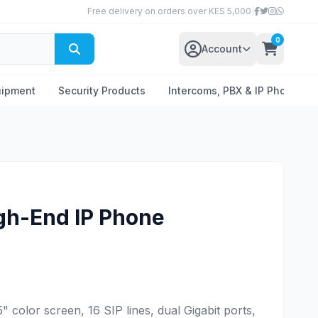
Free delivery on orders over KES 5,000
|
0
Account
uipment
Security Products
Intercoms, PBX & IP Phones
gh-End IP Phone
 color screen, 16 SIP lines, dual Gigabit ports,