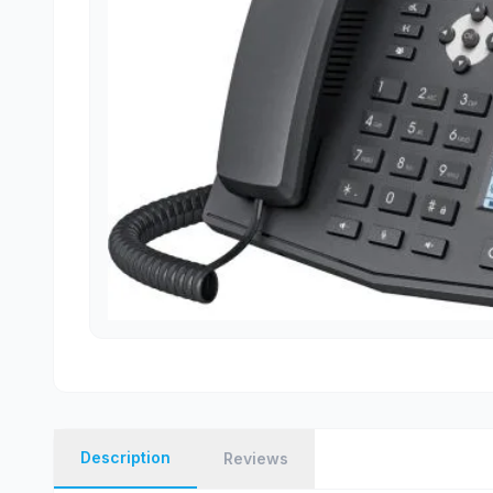
Description
Reviews