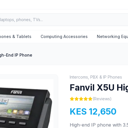
hones & Tablets
Computing Accessories
Networking Eq
igh-End IP Phone
Intercoms, PBX & IP Phones
Fanvil X5U Hi
(Reviews)
KES 12,650
High-end IP phone with 3.5"