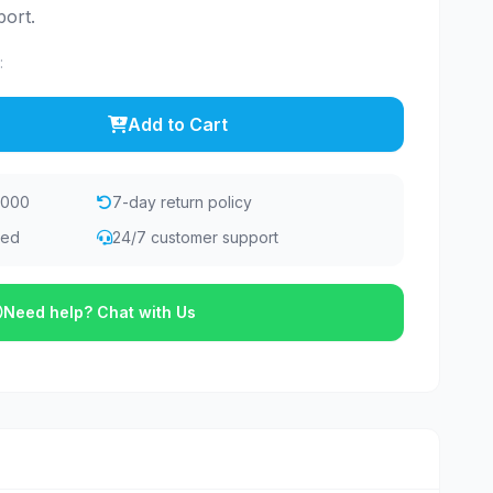
ort.
:
Add to Cart
,000
7-day return policy
eed
24/7 customer support
Need help? Chat with Us