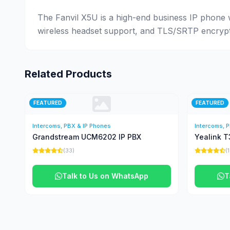
The Fanvil X5U is a high-end business IP phone w
wireless headset support, and TLS/SRTP encryptio
Related Products
FEATURED
FEATURED
Intercoms, PBX & IP Phones
Intercoms, 
Grandstream UCM6202 IP PBX
Yealink T
(33)
(
Talk to Us on WhatsApp
T