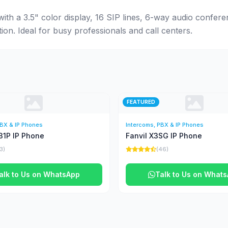
ith a 3.5" color display, 16 SIP lines, 6-way audio confer
n. Ideal for busy professionals and call centers.
FEATURED
PBX & IP Phones
Intercoms, PBX & IP Phones
31P IP Phone
Fanvil X3SG IP Phone
13)
(46)
alk to Us on WhatsApp
Talk to Us on What