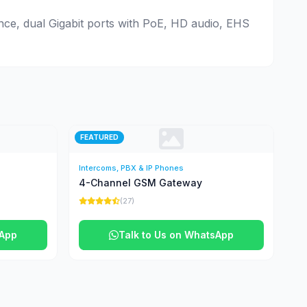
ence, dual Gigabit ports with PoE, HD audio, EHS
FEATURED
Intercoms, PBX & IP Phones
4-Channel GSM Gateway
(27)
sApp
Talk to Us on WhatsApp