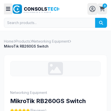
0
Home
Products
Networking Equipment
MikroTik RB260GS Switch
Networking Equipment
MikroTik RB260GS Switch
(Reviews)