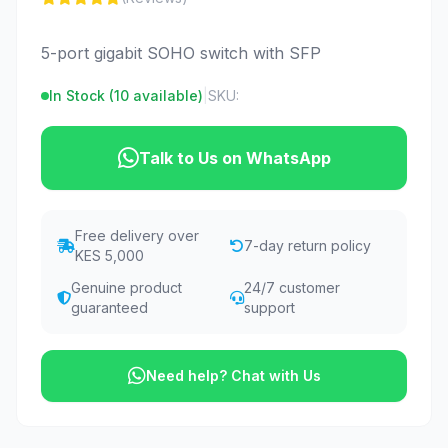
5-port gigabit SOHO switch with SFP
In Stock (
10
available)
|
SKU:
Talk to Us on WhatsApp
Free delivery over
7-day return policy
KES 5,000
Genuine product
24/7 customer
guaranteed
support
Need help? Chat with Us