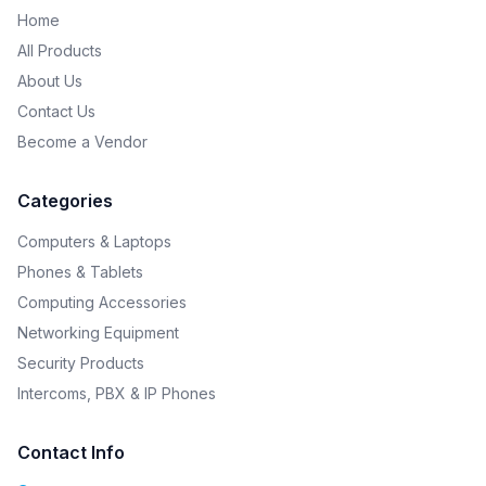
Home
All Products
About Us
Contact Us
Become a Vendor
Categories
Computers & Laptops
Phones & Tablets
Computing Accessories
Networking Equipment
Security Products
Intercoms, PBX & IP Phones
Contact Info