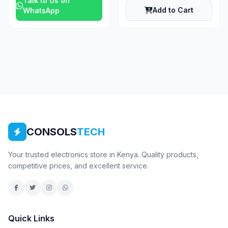
Talk to Us on
Add to Cart
WhatsApp
CONSOLS
TECH
Your trusted electronics store in Kenya. Quality products,
competitive prices, and excellent service.
Quick Links