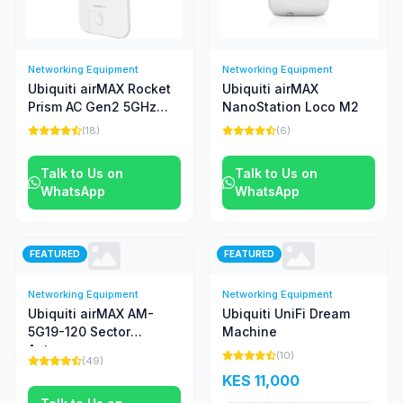
Networking Equipment
Networking Equipment
Ubiquiti airMAX Rocket
Ubiquiti airMAX
Prism AC Gen2 5GHz
NanoStation Loco M2
Radio
(18)
(6)
Talk to Us on
Talk to Us on
WhatsApp
WhatsApp
FEATURED
FEATURED
Networking Equipment
Networking Equipment
Ubiquiti airMAX AM-
Ubiquiti UniFi Dream
5G19-120 Sector
Machine
Antenna
(10)
(49)
KES 11,000