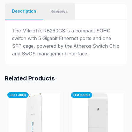
Description
Reviews
The MikroTik RB260GS is a compact SOHO
switch with 5 Gigabit Ethernet ports and one
SFP cage, powered by the Atheros Switch Chip
and SwOS management interface.
Related Products
FEATURED
FEATURED