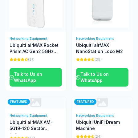
Networking Equipment
Networking Equipment
Ubiquiti airMAX Rocket
Ubiquiti airMAX
Prism AC Gen2 5GHz
NanoStation Loco M2
Radio
(37)
(39)
Talk to Us on
Talk to Us on
WhatsApp
WhatsApp
FEATURED
FEATURED
Networking Equipment
Networking Equipment
Ubiquiti airMAX AM-
Ubiquiti UniFi Dream
5G19-120 Sector
Machine
Antenna
(24)