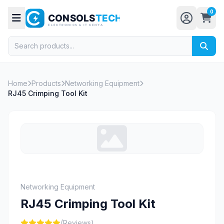
0
Home
Products
Networking Equipment
RJ45 Crimping Tool Kit
Networking Equipment
RJ45 Crimping Tool Kit
(Reviews)