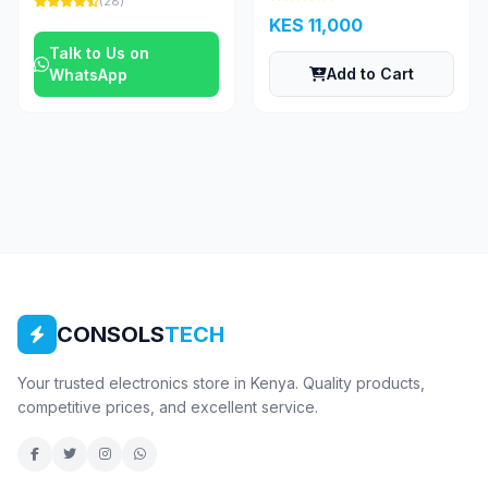
(28)
KES 11,000
Talk to Us on
Add to Cart
WhatsApp
CONSOLS
TECH
Your trusted electronics store in Kenya. Quality products,
competitive prices, and excellent service.