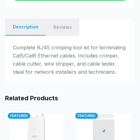
Description
Reviews
Complete RJ45 crimping tool kit for terminating
Cat5/Cat6 Ethernet cables. Includes crimper,
cable cutter, wire stripper, and cable tester.
Ideal for network installers and technicians.
Related Products
FEATURED
FEATURED