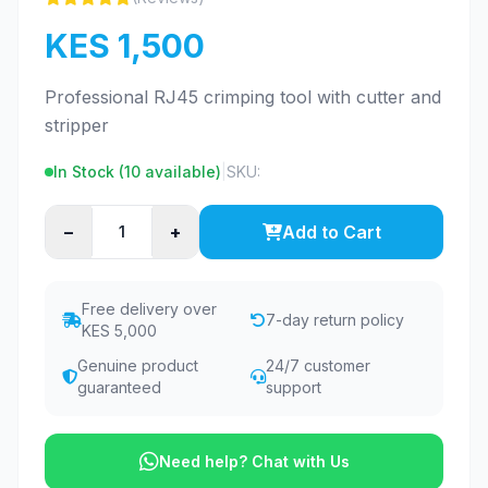
KES 1,500
Professional RJ45 crimping tool with cutter and
stripper
In Stock (
10
available)
|
SKU:
−
+
Add to Cart
Free delivery over
7-day return policy
KES 5,000
Genuine product
24/7 customer
guaranteed
support
Need help? Chat with Us