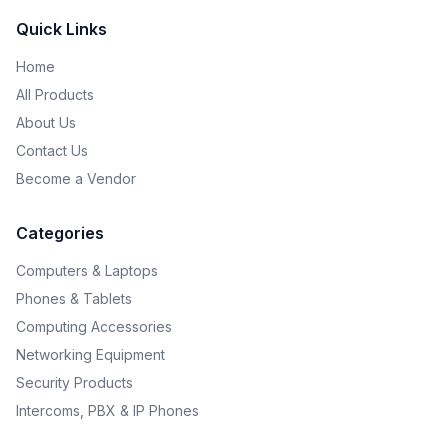
Quick Links
Home
All Products
About Us
Contact Us
Become a Vendor
Categories
Computers & Laptops
Phones & Tablets
Computing Accessories
Networking Equipment
Security Products
Intercoms, PBX & IP Phones