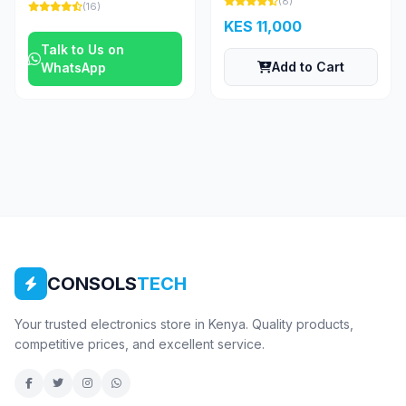
(8)
(16)
KES 11,000
Talk to Us on
Add to Cart
WhatsApp
CONSOLS
TECH
Your trusted electronics store in Kenya. Quality products,
competitive prices, and excellent service.