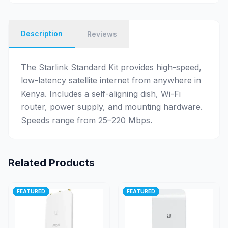
Description
Reviews
The Starlink Standard Kit provides high-speed,
low-latency satellite internet from anywhere in
Kenya. Includes a self-aligning dish, Wi-Fi
router, power supply, and mounting hardware.
Speeds range from 25–220 Mbps.
Related Products
FEATURED
FEATURED