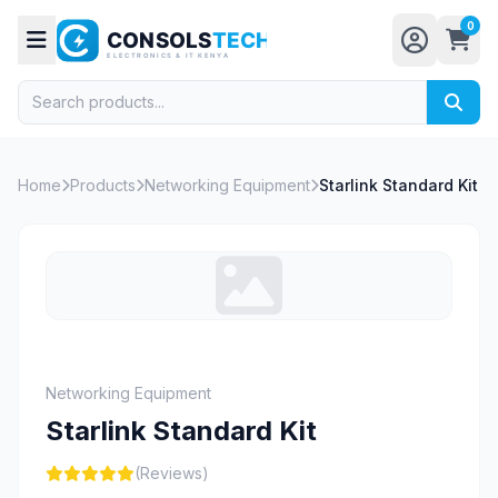
0
Home
Products
Networking Equipment
Starlink Standard Kit
Networking Equipment
Starlink Standard Kit
(Reviews)