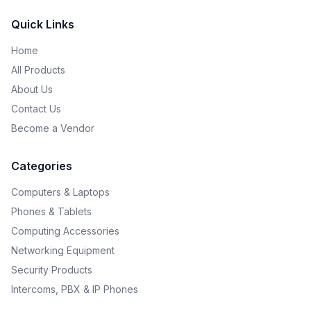
Quick Links
Home
All Products
About Us
Contact Us
Become a Vendor
Categories
Computers & Laptops
Phones & Tablets
Computing Accessories
Networking Equipment
Security Products
Intercoms, PBX & IP Phones