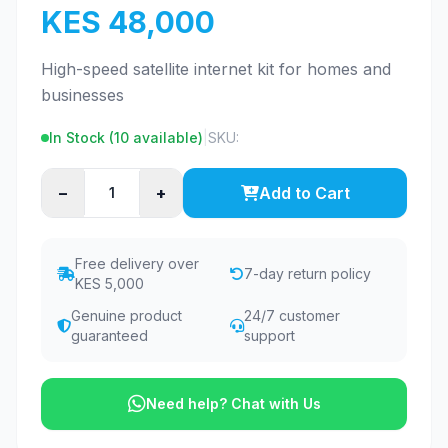
KES 48,000
High-speed satellite internet kit for homes and
businesses
In Stock (
10
available)
|
SKU:
−
+
Add to Cart
Free delivery over
7-day return policy
KES 5,000
Genuine product
24/7 customer
guaranteed
support
Need help? Chat with Us