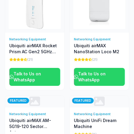
Networking Equipment
Networking Equipment
Ubiquiti airMAX Rocket
Ubiquiti airMAX
Prism AC Gen2 5GHz
NanoStation Loco M2
Radio
(21)
(21)
Talk to Us on
Talk to Us on
WhatsApp
WhatsApp
FEATURED
FEATURED
Networking Equipment
Networking Equipment
Ubiquiti airMAX AM-
Ubiquiti UniFi Dream
5G19-120 Sector
Machine
Antenna