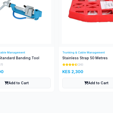
Cable Management
Trunking & Cable Management
Standard Banding Tool
Stainless Strap 50 Metres
37)
(26)
00
KES 2,300
Add to Cart
Add to Cart