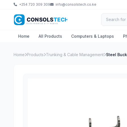
+254 720 309 309
info@consolstech.co.ke
Home
All Products
Computers & Laptops
P
Home
Products
Trunking & Cable Management
Steel Buck