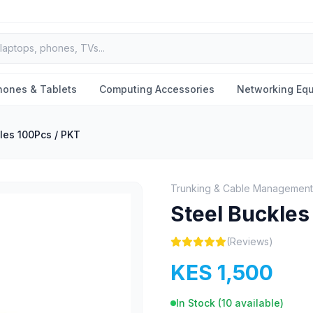
hones & Tablets
Computing Accessories
Networking Eq
les 100Pcs / PKT
Trunking & Cable Management
Steel Buckles
(Reviews)
KES 1,500
In Stock (
10
available)