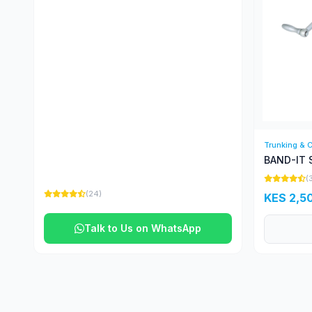
Trunking & 
BAND-IT 
(
(24)
KES 2,5
Talk to Us on WhatsApp