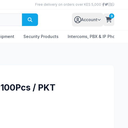
Free delivery on orders over KES 5,000
|
0
Account
uipment
Security Products
Intercoms, PBX & IP Phones
 100Pcs / PKT