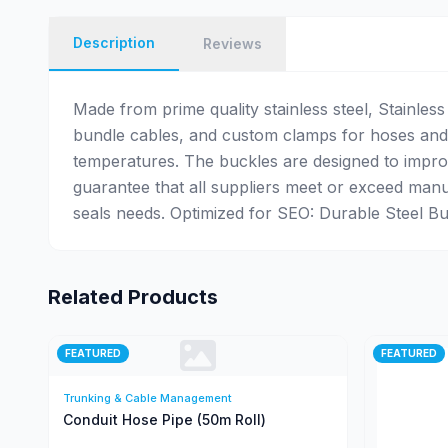
Description
Reviews
Made from prime quality stainless steel, Stainles
bundle cables, and custom clamps for hoses and 
temperatures. The buckles are designed to improv
guarantee that all suppliers meet or exceed manu
seals needs. Optimized for SEO: Durable Steel Buck
Related Products
FEATURED
FEATURED
Trunking & Cable Management
Conduit Hose Pipe (50m Roll)