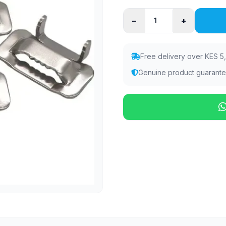
−
+
Free delivery over KES 5
Genuine product guarant