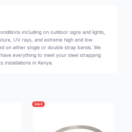
onditions including on outdoor signs and lights,
sture, UV rays, and extreme high and low
ed on either single or double strap bands. We
 have everything to meet your steel strapping
 installations in Kenya.
SALE