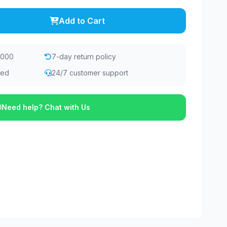
Add to Cart
,000
7-day return policy
eed
24/7 customer support
Need help? Chat with Us