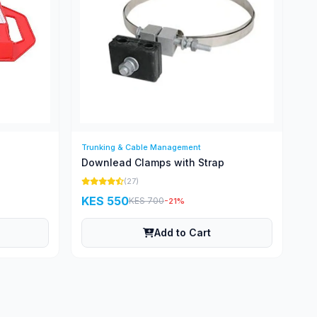
Trunking & Cable Management
Downlead Clamps with Strap
(27)
KES 550
KES 700
-21%
Add to Cart