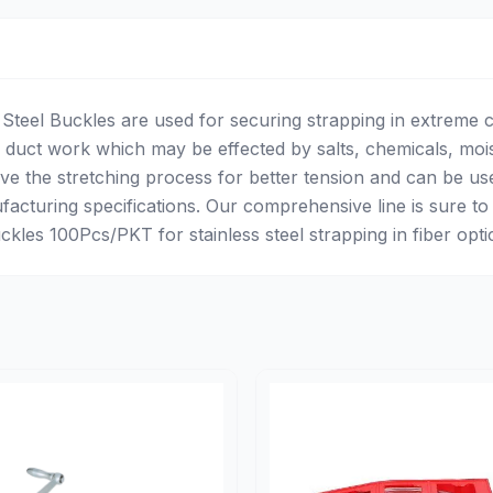
s Steel Buckles are used for securing strapping in extreme c
duct work which may be effected by salts, chemicals, moi
e the stretching process for better tension and can be us
facturing specifications. Our comprehensive line is sure to
les 100Pcs/PKT for stainless steel strapping in fiber optics