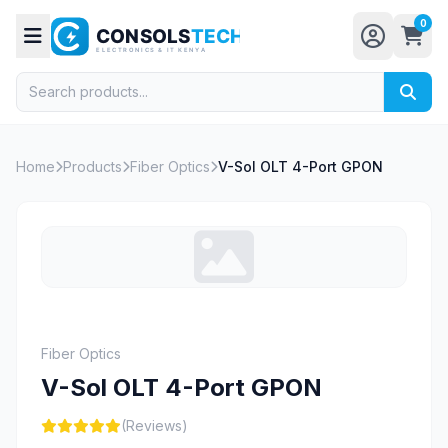
0
Home
Products
Fiber Optics
V-Sol OLT 4-Port GPON
Fiber Optics
V-Sol OLT 4-Port GPON
(Reviews)