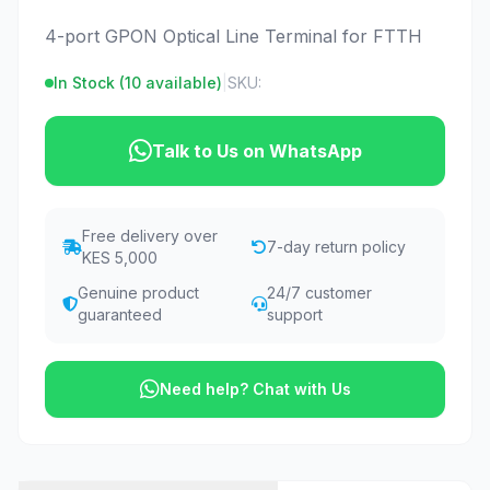
4-port GPON Optical Line Terminal for FTTH
In Stock (
10
available)
|
SKU:
Talk to Us on WhatsApp
Free delivery over
7-day return policy
KES 5,000
Genuine product
24/7 customer
guaranteed
support
Need help? Chat with Us