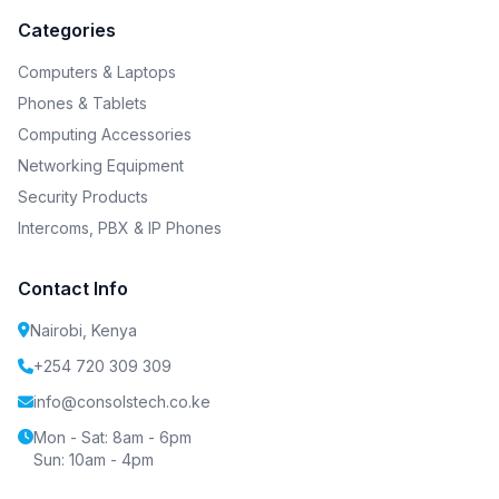
Categories
Computers & Laptops
Phones & Tablets
Computing Accessories
Networking Equipment
Security Products
Intercoms, PBX & IP Phones
Contact Info
Nairobi, Kenya
+254 720 309 309
info@consolstech.co.ke
Mon - Sat: 8am - 6pm
Sun: 10am - 4pm