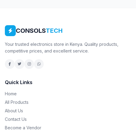
CONSOLS
TECH
Your trusted electronics store in Kenya. Quality products,
competitive prices, and excellent service.
Quick Links
Home
All Products
About Us
Contact Us
Become a Vendor