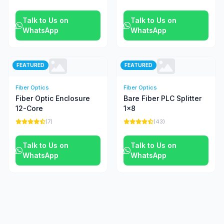
Talk to Us on
Talk to Us on
WhatsApp
WhatsApp
FEATURED
FEATURED
Fiber Optics
Fiber Optics
Fiber Optic Enclosure
Bare Fiber PLC Splitter
12-Core
1x8
(7)
(43)
Talk to Us on
Talk to Us on
WhatsApp
WhatsApp