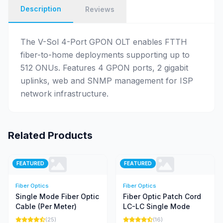
Description
Reviews
The V-Sol 4-Port GPON OLT enables FTTH
fiber-to-home deployments supporting up to
512 ONUs. Features 4 GPON ports, 2 gigabit
uplinks, web and SNMP management for ISP
network infrastructure.
Related Products
FEATURED
FEATURED
Fiber Optics
Fiber Optics
Single Mode Fiber Optic
Fiber Optic Patch Cord
Cable (Per Meter)
LC-LC Single Mode
(25)
(16)