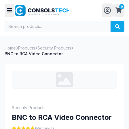
0
Home
Products
Security Products
BNC to RCA Video Connector
Security Products
BNC to RCA Video Connector
(Reviews)