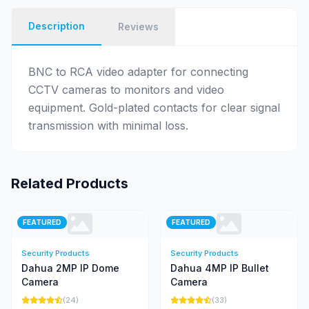
Description
Reviews
BNC to RCA video adapter for connecting
CCTV cameras to monitors and video
equipment. Gold-plated contacts for clear signal
transmission with minimal loss.
Related Products
FEATURED
FEATURED
Security Products
Security Products
Dahua 2MP IP Dome
Dahua 4MP IP Bullet
Camera
Camera
(24)
(33)