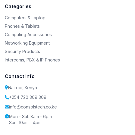
Categories
Computers & Laptops
Phones & Tablets
Computing Accessories
Networking Equipment
Security Products
Intercoms, PBX & IP Phones
Contact Info
Nairobi, Kenya
+254 720 309 309
info@consolstech.co.ke
Mon - Sat: 8am - 6pm
Sun: 10am - 4pm