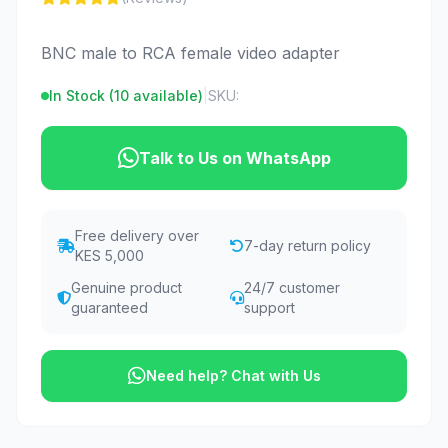
BNC male to RCA female video adapter
In Stock (
10
available)
|
SKU:
Talk to Us on WhatsApp
Free delivery over
7-day return policy
KES 5,000
Genuine product
24/7 customer
guaranteed
support
Need help? Chat with Us