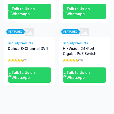
Talk to Us on
Talk to Us on
WhatsApp
WhatsApp
FEATURED
FEATURED
Security Products
Security Products
Dahua 8-Channel DVR
HikVision 24-Port
Gigabit PoE Switch
(7)
(15)
Talk to Us on
Talk to Us on
WhatsApp
WhatsApp