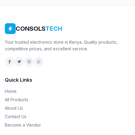
CONSOLS
TECH
Your trusted electronics store in Kenya. Quality products,
competitive prices, and excellent service.
Quick Links
Home
All Products
About Us
Contact Us
Become a Vendor