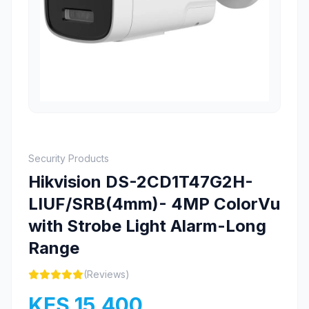
Security Products
Hikvision DS-2CD1T47G2H-
LIUF/SRB(4mm)- 4MP ColorVu
with Strobe Light Alarm-Long
Range
(Reviews)
KES 15,400