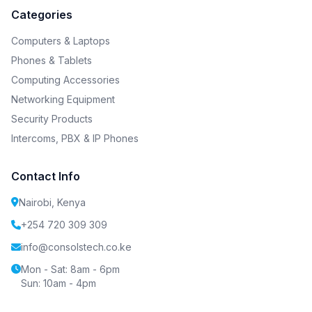
Categories
Computers & Laptops
Phones & Tablets
Computing Accessories
Networking Equipment
Security Products
Intercoms, PBX & IP Phones
Contact Info
Nairobi, Kenya
+254 720 309 309
info@consolstech.co.ke
Mon - Sat: 8am - 6pm
Sun: 10am - 4pm