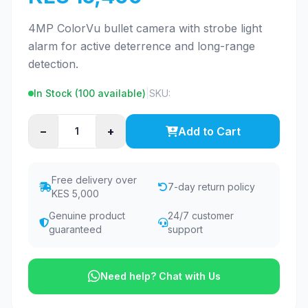
4MP ColorVu bullet camera with strobe light
alarm for active deterrence and long-range
detection.
In Stock (
100
available)
|
SKU:
−
+
Add to Cart
Free delivery over
7-day return policy
KES 5,000
Genuine product
24/7 customer
guaranteed
support
Need help? Chat with Us