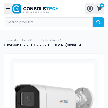
0
Home
Products
Security Products
Hikvision DS-2CD1T47G2H-LIUF/SRB(4mm)- 4...