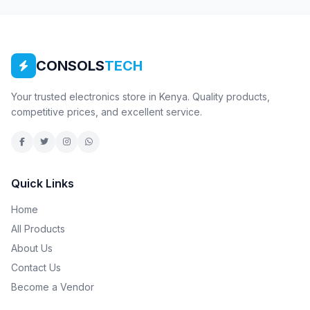
CONSOLS
TECH
Your trusted electronics store in Kenya. Quality products,
competitive prices, and excellent service.
Quick Links
Home
All Products
About Us
Contact Us
Become a Vendor