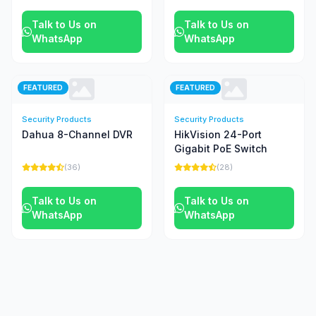
Talk to Us on
Talk to Us on
WhatsApp
WhatsApp
FEATURED
FEATURED
Security Products
Security Products
Dahua 8-Channel DVR
HikVision 24-Port
Gigabit PoE Switch
(36)
(28)
Talk to Us on
Talk to Us on
WhatsApp
WhatsApp