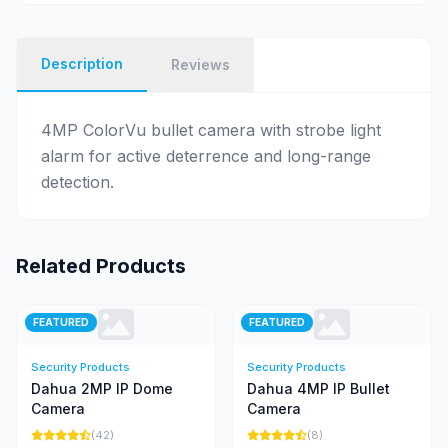
Description
Reviews
4MP ColorVu bullet camera with strobe light
alarm for active deterrence and long-range
detection.
Related Products
FEATURED
FEATURED
Security Products
Security Products
Dahua 2MP IP Dome
Dahua 4MP IP Bullet
Camera
Camera
(42)
(8)