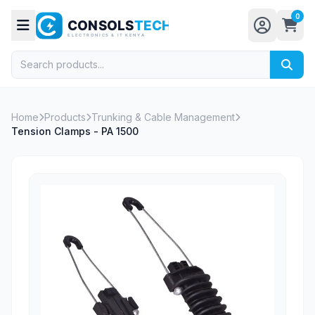
0
Home
Products
Trunking & Cable Management
Tension Clamps - PA 1500