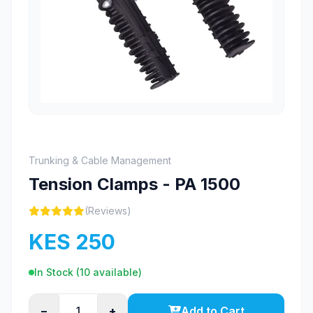
Trunking & Cable Management
Tension Clamps - PA 1500
(Reviews)
KES 250
In Stock (
10
available)
−
+
Add to Cart