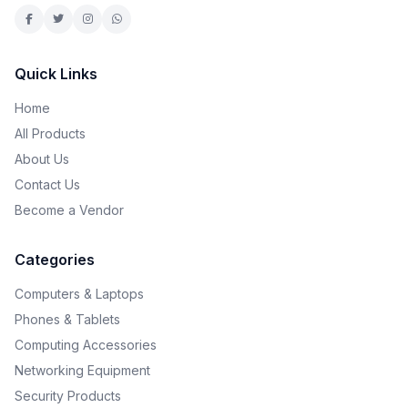
Quick Links
Home
All Products
About Us
Contact Us
Become a Vendor
Categories
Computers & Laptops
Phones & Tablets
Computing Accessories
Networking Equipment
Security Products