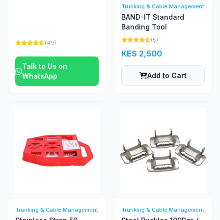
Trunking & Cable Management
BAND-IT Standard
Banding Tool
(5)
(49)
KES 2,500
Talk to Us on
Add to Cart
WhatsApp
Trunking & Cable Management
Trunking & Cable Management