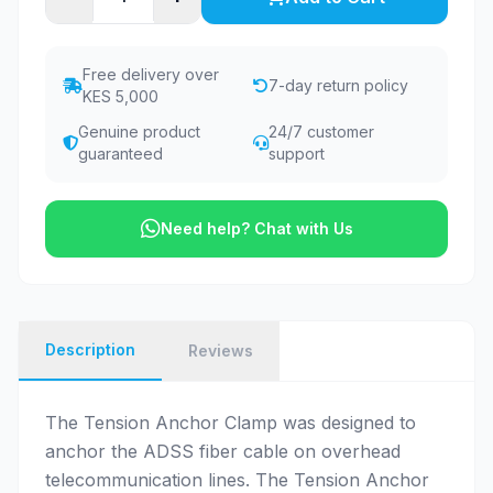
Free delivery over
7-day return policy
KES 5,000
Genuine product
24/7 customer
guaranteed
support
Need help? Chat with Us
Description
Reviews
The Tension Anchor Clamp was designed to
anchor the ADSS fiber cable on overhead
telecommunication lines. The Tension Anchor