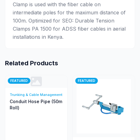
Clamp is used with the fiber cable on
intermediate poles for the maximum distance of
100m. Optimized for SEO: Durable Tension
Clamps PA 1500 for ADSS fiber cables in aerial
installations in Kenya.
Related Products
FEATURED
FEATURED
Trunking & Cable Management
Conduit Hose Pipe (50m
Roll)