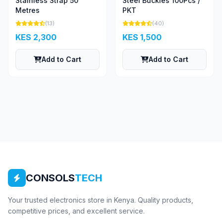
Stainless Strap 50
Steel Buckles 100Pcs /
Metres
PKT
(13)
(40)
KES 2,300
KES 1,500
Add to Cart
Add to Cart
CONSOLS
TECH
Your trusted electronics store in Kenya. Quality products,
competitive prices, and excellent service.